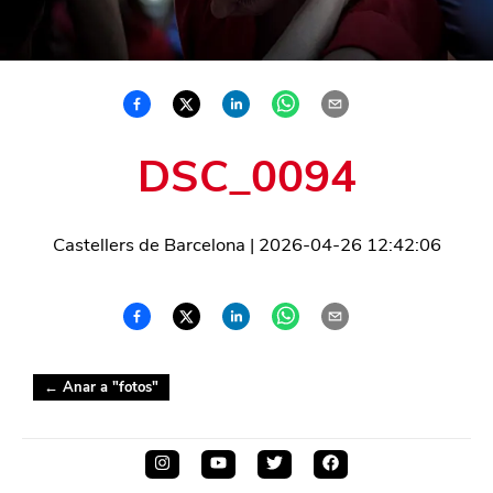
DSC_0094
Castellers de Barcelona
|
2026-04-26 12:42:06
← Anar a "
fotos
"